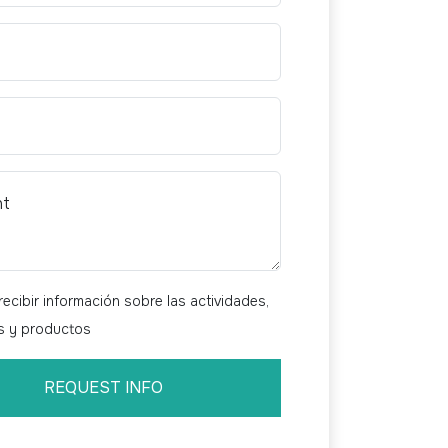
nt
ecibir información sobre las actividades,
os y productos
REQUEST INFO