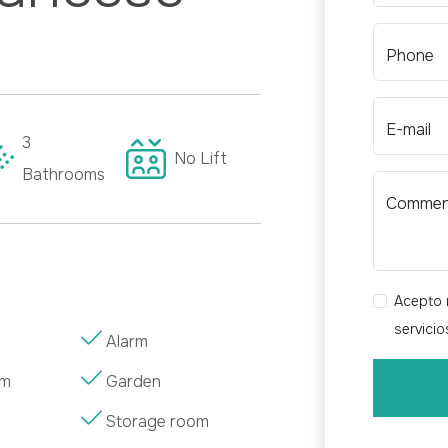
Phone
E-mail
3
No
Lift
Bathrooms
Comme
Acepto r
servici
Alarm
om
Garden
Storage room