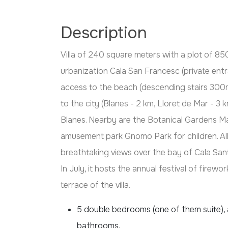
Description
Villa of 240 square meters with a plot of 85
urbanization Cala San Francesc (private entr
access to the beach (descending stairs 300m
to the city (Blanes - 2 km, Lloret de Mar - 3 
Blanes. Nearby are the Botanical Gardens Ma
amusement park Gnomo Park for children. All
breathtaking views over the bay of Cala San
In July, it hosts the annual festival of firew
terrace of the villa.
5 double bedrooms (one of them suite), a
bathrooms.