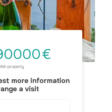
Next
90000
€
166-property
st more information
range a visit