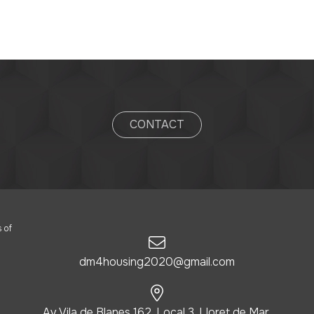
CONTACT
 of
dm4housing2020@gmail.com
Av. Vila de Blanes 162, Local 3, Lloret de Mar,