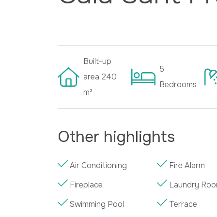
Built-up
5
area
240
Bedrooms
m²
Other highlights
Air Conditioning
Fire Alarm
Fireplace
Laundry Ro
Swimming Pool
Terrace