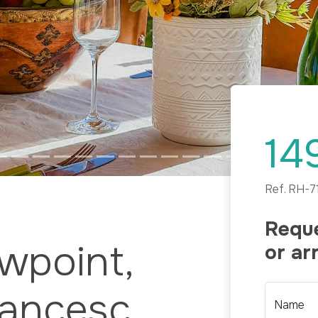
14
Ref.
RH-7
Reque
ewpoint,
or ar
rancesc
Name