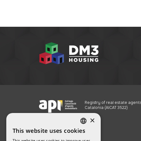
Registry of real estate agents
Catalonia (AICAT 3522)
×
This website uses cookies
SPANISH
This website uses cookies to improve user