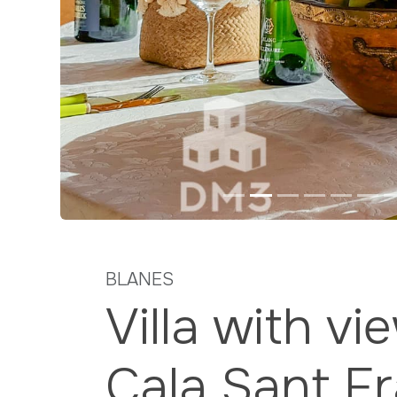
Previous
BLANES
Villa with vi
Cala Sant F