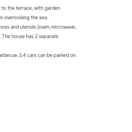
t to the terrace, with garden
ws overlooking the sea.
ances and utensils (oven, microwave,
). The house has 2 separate
arbecue. 3,4 cars can be parked on