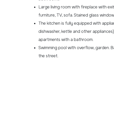
Large living room with fireplace with exi
furniture, TV, sofa. Stained glass windo
The kitchen is fully equipped with appli
dishwasher, kettle and other appliances
apartments with a bathroom.
Swimming pool with overflow, garden. B
the street.