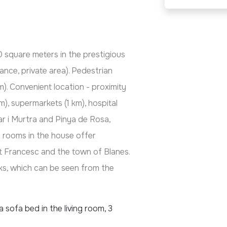
0 square meters in the prestigious
ance, private area). Pedestrian
). Convenient location - proximity
km), supermarkets (1 km), hospital
r i Murtra and Pinya de Rosa,
 rooms in the house offer
t Francesc and the town of Blanes.
orks, which can be seen from the
 sofa bed in the living room, 3