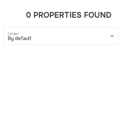
0 PROPERTIES FOUND
Order