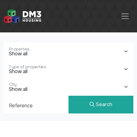
Properties
Type of properties
City
Search
Reference