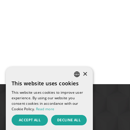
×
This website uses cookies
SPANISH
This website uses cookies to improve user
ENGLISH
experience. By using our website you
consent cookies in accordance with our
FRENCH
Cookie Policy.
Read more
CATALAN
ACCEPT ALL
DECLINE ALL
RUSSIAN