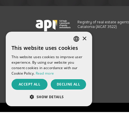
Registry of real estate agents
Catalonia (AICAT 3522)
×
This website uses cookies
SPANISH
This website uses cookies to improve user
ENGLISH
experience. By using our website you
consent cookies in accordance with our
FRENCH
Cookie Policy.
Read more
CATALAN
ACCEPT ALL
DECLINE ALL
RUSSIAN
SHOW DETAILS
PERFORMANCE
TARGETING