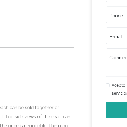
Phone
E-mail
Comme
Acepto r
servici
ach can be sold together or
 It has side views of the sea. In an
The price is negotiable. They can