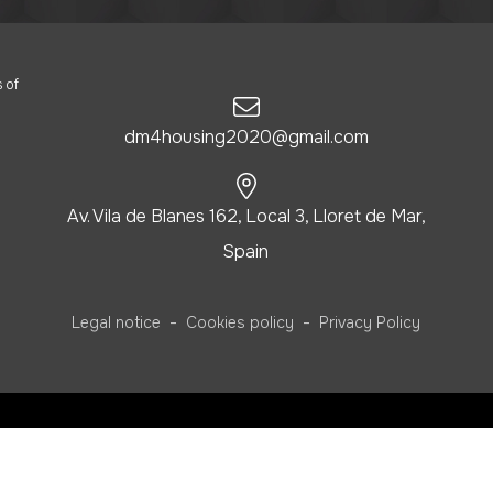
 of
dm4housing2020@gmail.com
Av. Vila de Blanes 162, Local 3, Lloret de Mar,
Spain
-
-
Legal notice
Cookies policy
Privacy Policy