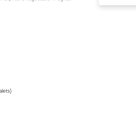
alets)