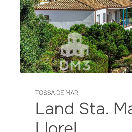
Previous
TOSSA DE MAR
Land Sta. Ma
Llorel