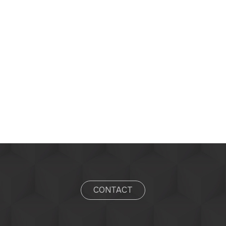
CONTACT