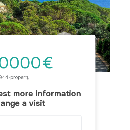
Next
0000
€
944-property
st more information
range a visit