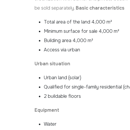
be sold separately.
Basic characteristics
Total area of the land 4,000 m²
Minimum surface for sale 4,000 m²
Building area 4,000 m²
Access via urban
Urban situation
Urban land (solar)
Qualified for single-family residential (ch
2 buildable floors
Equipment
Water