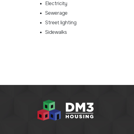
Electricity
Sewerage
Street lighting
Sidewalks