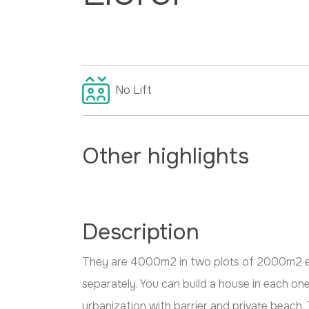
No
Lift
Other highlights
Description
They are 4000m2 in two plots of 2000m2 e
separately. You can build a house in each one.
urbanization with barrier and private beach. 