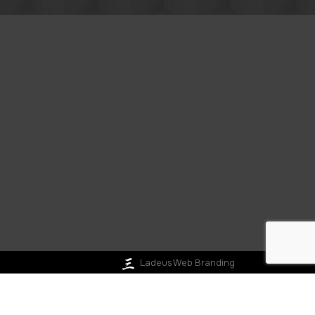
Ladeus Web Branding