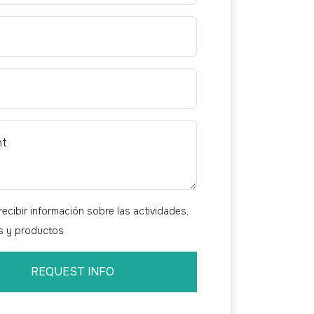
nt
ecibir información sobre las actividades,
os y productos
REQUEST INFO