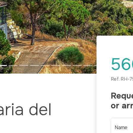
56
Ref.
RH-7
Reque
ria del
or ar
Name