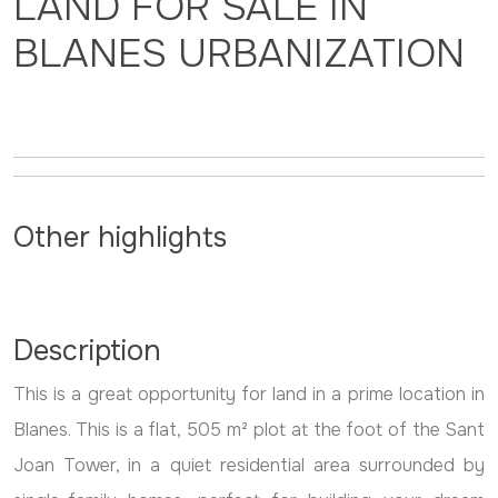
LAND FOR SALE IN
BLANES URBANIZATION
Other highlights
Description
This is a great opportunity for land in a prime location in
Blanes. This is a flat, 505 m² plot at the foot of the Sant
Joan Tower, in a quiet residential area surrounded by