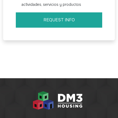
actividades, servicios y productos
REQUEST INFO