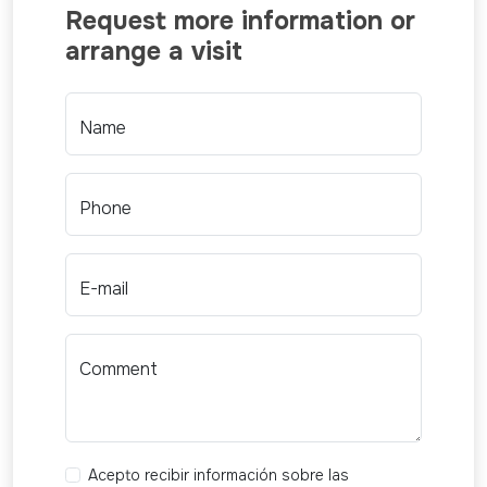
Request more information or
arrange a visit
Name
Phone
E-mail
Comment
Acepto recibir información sobre las