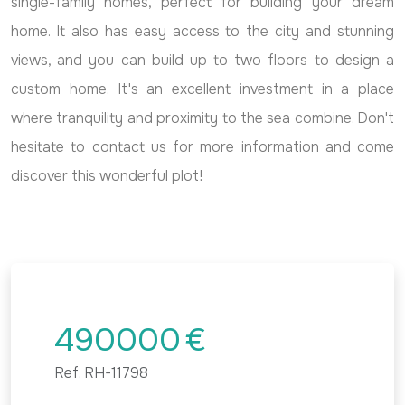
single-family homes, perfect for building your dream
home. It also has easy access to the city and stunning
views, and you can build up to two floors to design a
custom home. It's an excellent investment in a place
where tranquility and proximity to the sea combine. Don't
hesitate to contact us for more information and come
discover this wonderful plot!
490000
€
Ref.
RH-11798