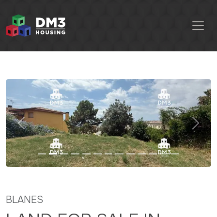
Previous
Next
BLANES